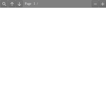
Page
/
Find
Previous
Next
Zoom
Z
Out
In