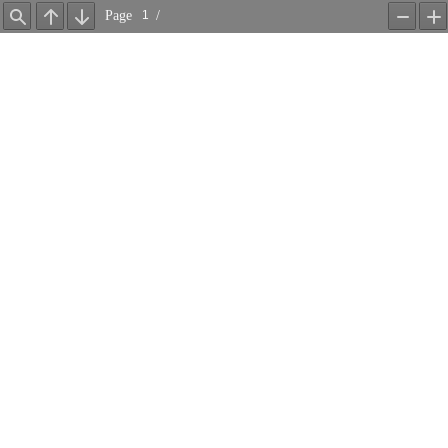
Page
/
Find
Previous
Next
Zoom
Z
Out
In