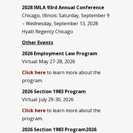
2028 IMLA 93rd Annual Conference
Chicago, Illinois: Saturday, September 9
– Wednesday, September 13, 2028
Hyatt Regency Chicago
Other Events
2026 Employment Law Program
Virtual: May 27-28, 2026
Click here
to learn more about the
program.
2026 Section 1983 Program
Virtual: July 29-30, 2026
Click here
to learn more about the
program.
2026 Section 1983 Program2026