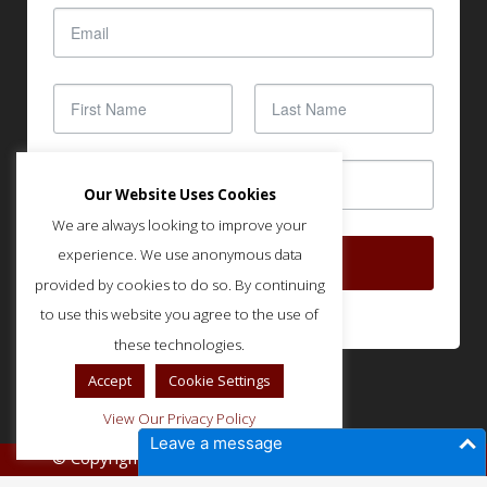
Our Website Uses Cookies
We are always looking to improve your
experience. We use anonymous data
SUBSCRIBE
provided by cookies to do so. By continuing
to use this website you agree to the use of
these technologies.
Accept
Cookie Settings
View Our Privacy Policy
Leave a message
© Copyright IMLA - Built and Optimized by
SOUND