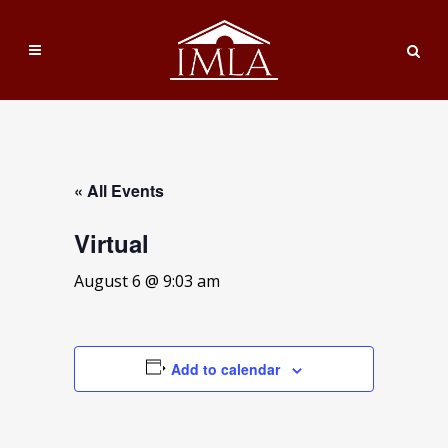
« All Events
Virtual
August 6 @ 9:03 am
Add to calendar