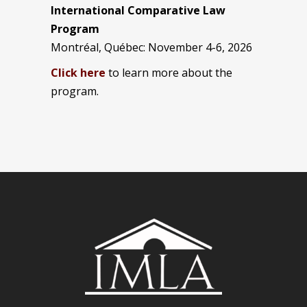
International Comparative Law
Program
Montréal, Québec: November 4-6, 2026
Click here
to learn more about the
program.