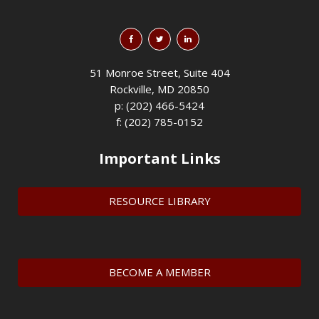
51 Monroe Street, Suite 404
Rockville, MD 20850
p: (202) 466-5424
f: (202) 785-0152
Important Links
RESOURCE LIBRARY
BECOME A MEMBER