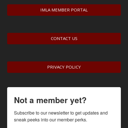
IMLA MEMBER PORTAL
CONTACT US
PRIVACY POLICY
Not a member yet?
Subscribe to our newsletter to get updates and 
sneak peeks into our member perks.