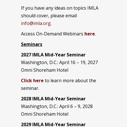
If you have any ideas on topics IMLA
should cover, please email
info@imla.org
.
Access On-Demand Webinars
here
.
Seminars
2027 IMLA Mid-Year Seminar
Washington, D.C.: April 16 – 19, 2027
Omni Shoreham Hotel
Click here
to learn more about the
seminar.
2028 IMLA Mid-Year S
eminar
Washington, D.C.: April 6 – 9, 2028
Omni Shoreham Hotel
2029 IMLA Mid-Year Seminar