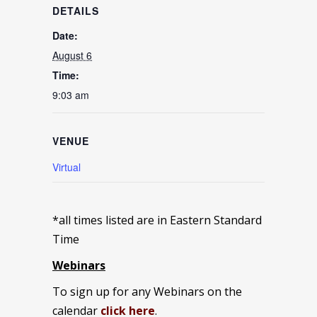
DETAILS
Date:
August 6
Time:
9:03 am
VENUE
Virtual
*all times listed are in Eastern Standard
Time
Webinars
To sign up for any Webinars on the
calendar
click here
.