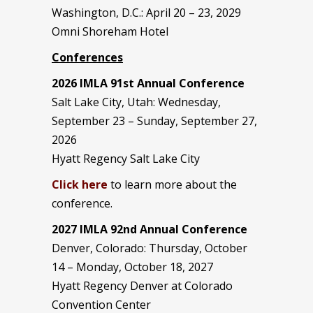
Washington, D.C.: April 20 – 23, 2029
Omni Shoreham Hotel
Conferences
2026 IMLA 91st Annual Conference
Salt Lake City, Utah: Wednesday,
September 23 – Sunday, September 27,
2026
Hyatt Regency Salt Lake City
Click here
to learn more about the
conference.
2027 IMLA 92nd Annual Conference
Denver, Colorado: Thursday, October
14 – Monday, October 18, 2027
Hyatt Regency Denver at Colorado
Convention Center